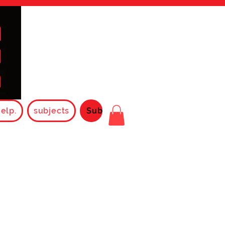
elp.
subjects
Subjects2025
Rules
FAQ