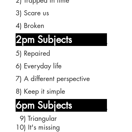
2) Trapped in time
3) Scare us
4) Broken
2pm Subjects
_______
5) Repaired
6) Everyday life
7) A different perspective
8) Keep it simple
6pm Subjects
_______
9) Triangular
10) It's missing