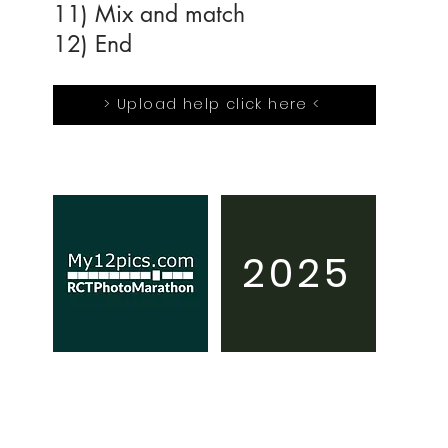
11) Mix and match
12) End
> Upload help click here <
2025