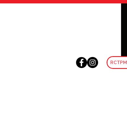
RCTPM