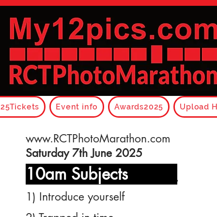
25Tickets
Event info
Awards2025
Upload H
www.RCTPhotoMarathon.com
Saturday 7th June 2025
10am Subjects
______
1) Introduce yourself