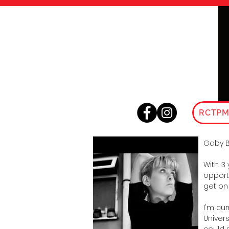
RCTPM
Gaby 
With 3
opport
get on
I'm cu
Univer
could 