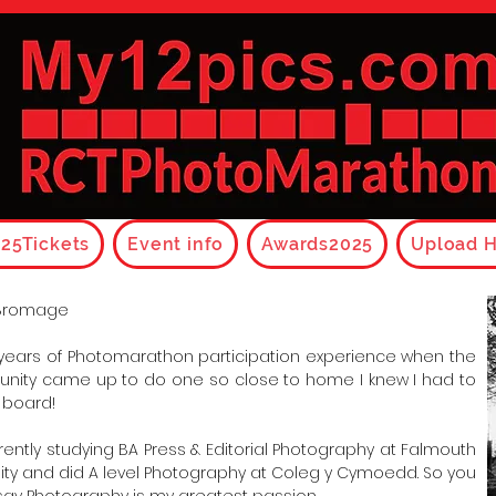
25Tickets
Event info
Awards2025
Upload H
Bromage
 years of Photomarathon participation experience when the
unity came up to do one so close to home I knew I had to
 board!
rrently studying BA Press & Editorial Photography at Falmouth
sity and did A level Photography at Coleg y Cymoedd. So you
say Photography is my greatest passion.