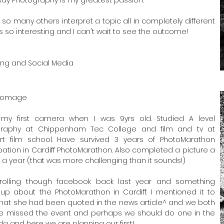
 so many others interpret a topic all in completely different
is so interesting and I can't wait to see the outcome!
ing and Social Media
Bromage
my first camera when I was 9yrs old. Studied A level
graphy at Chippenham Tec College and film and tv at
t film school. Have survived 3 years of PhotoMarathon
ipation in Cardiff PhotoMarathon. Also completed a picture a
r a year (that was more challenging than it sounds!)
rolling though facebook back last year and something
p about the PhotoMarathon in Cardiff. I mentioned it to
hat she had been quoted in the news article^ and we both
e missed the event and perhaps we should do one in the
a and here we are planning our first!