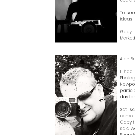
To see
ideas 
Gaby
Market
Alan 
I had 
Photo
Newpor
partic
day fo
Sat sc
came u
Gaby t
said w
Rhondd