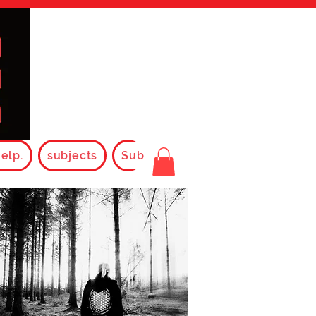
elp.
subjects
Subjects2025
Rules
FAQ