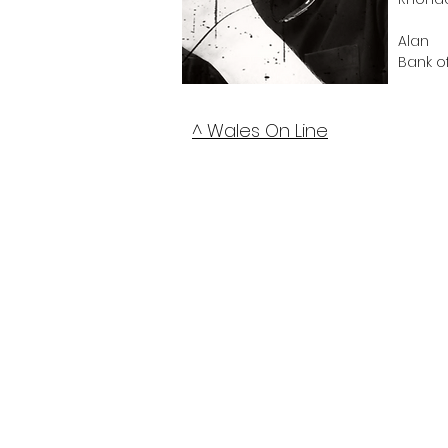
Alan
Bank o
^ Wales On Line
Any C
Establi
Not fo