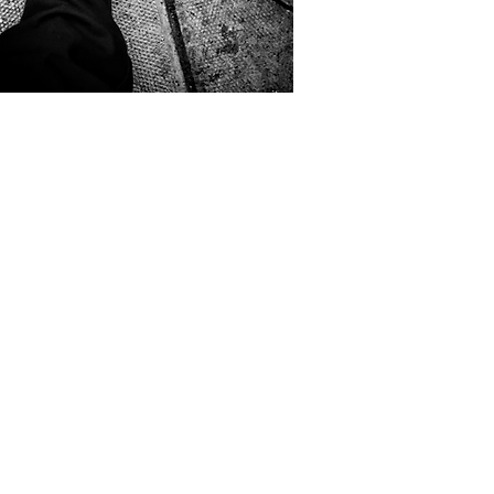
 • 2025
ys Kids
.