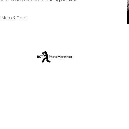
f Mum & Dad!
amera • Anywhere • Any Age • Any Ability
shed 2019
|
www.RCTPhotoMarathon.com
|
My12pics.com
| © 2024
r
profit
community photography event.
We
support
Valle