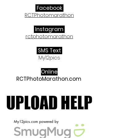
Facebook
RCTPhotomarathon
Instagram
rctphotomarathon
​ SMS Text
My12pics
Online
RCTPhotoMarathon.com
UPLOAD HELP
UPLOAD HELP
My12pics.com powered by