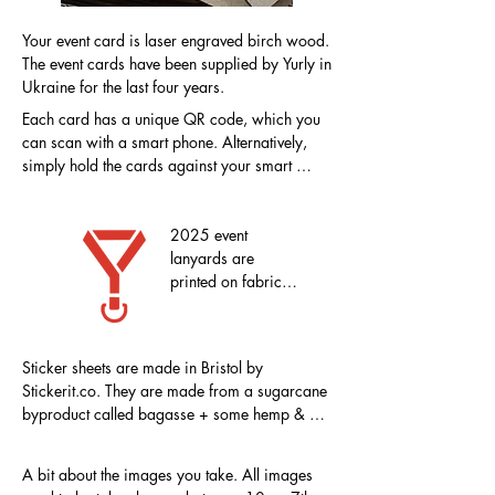
Your event card is laser engraved birch wood. 
The event cards have been supplied by Yurly in 
Ukraine for the last four years.
Each card has a unique QR code, which you 
can scan with a smart phone. Alternatively, 
simply hold the cards against your smart 
phone. The NFC chip will automatically load 
your online upload space. There is also an 
individual URL which can be typed into a 
2025 event 
browser.
lanyards are 
printed on fabric 
made from RPET 
recycled plastic 
bottles
Sticker sheets are made in Bristol by 
Stickerit.co. They are made from a sugarcane 
byproduct called bagasse + some hemp & 
linen, making this paper vegan and 
environmentally friendly. It's printed with 
A bit about the images you take. All images 
certified compostable & vegan inks.