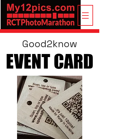
Good2know
EVENT CARD
EVENT CARD