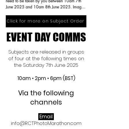
need to be taken by you between 10am 7th 
June 2025 and 10am 8th June 2025. Images 
need to be taken in the same order subjects 
are published.  You are free to edit your 
Click for more on Subject Order
images.
EVENT DAY COMMS
EVENT DAY COMMS
Subjects are released in groups
of four at the following times on
the Saturday 7th June 2025
10am • 2pm • 6pm (BST)
Via the following
channels​
Email
info@RCTPhotoMarathon.com