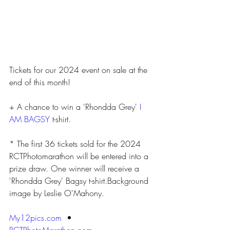
Tickets for our 2024 event on sale at the 
end of this month!
+ A chance to win a 'Rhondda Grey' 
I 
AM BAGSY
 t-shirt.
* The first 36 tickets sold for the 2024 
RCTPhotomarathon will be entered into a 
prize draw. One winner will receive a 
'Rhondda Grey' Bagsy t-shirt.Background 
image by Leslie O'Mahony.
My12pics.com
  • 