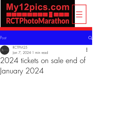
Post
RCTPM25
Jan 7, 2024
1 min read
2024 tickets on sale end of
January 2024