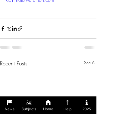
RCTPhotoMarathon.com
Recent Posts
See All
News
Subjects
Home
Help
2025