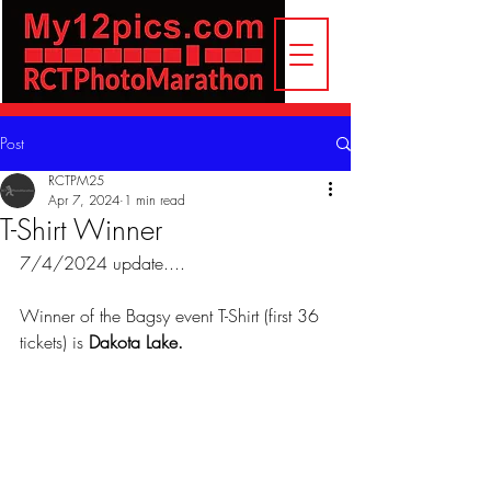
Post
RCTPM25
Apr 7, 2024
1 min read
T-Shirt Winner
7/4/2024 update.... 
Winner of the Bagsy event T-Shirt (first 36 
tickets) is
 Dakota Lake.