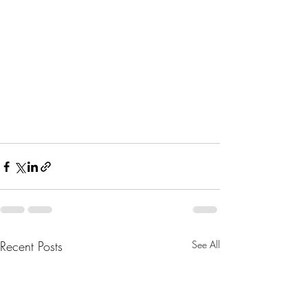
Recent Posts
See All