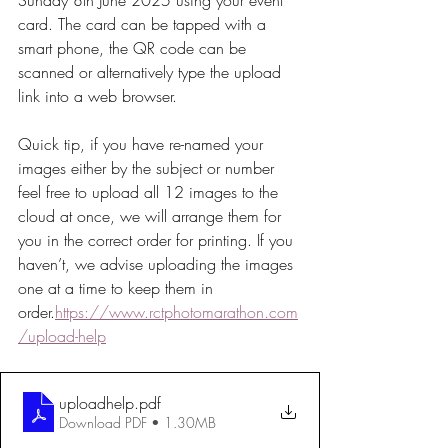
Sunday 8th June 2025 using your event 
card. The card can be tapped with a 
smart phone, the QR code can be 
scanned or alternatively type the upload 
link into a web browser.
Quick tip, if you have re-named your 
images either by the subject or number 
feel free to upload all 12 images to the 
cloud at once, we will arrange them for 
you in the correct order for printing. If you 
haven’t, we advise uploading the images 
one at a time to keep them in 
order.
https://www.rctphotomarathon.com
/upload-help
uploadhelp
.pdf
Download PDF • 1.30MB