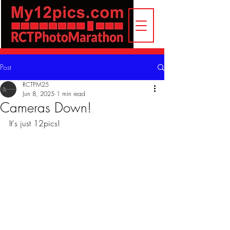
Post
RCTPM25
Jun 8, 2025
1 min read
Cameras Down!
It's just 12pics!