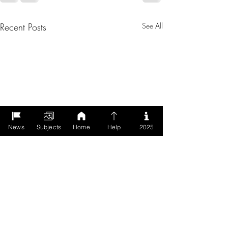
Recent Posts
See All
News
Subjects
Home
Help
2025