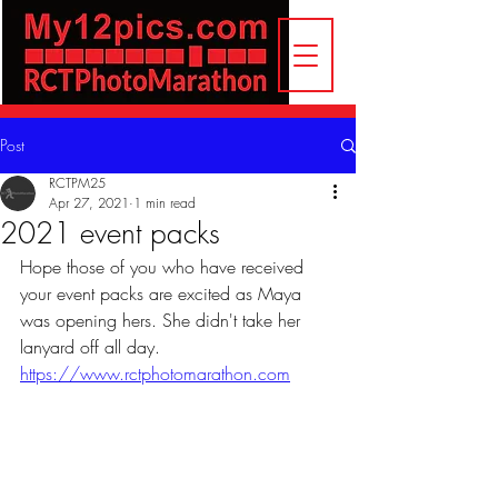
Post
RCTPM25
Apr 27, 2021
1 min read
2021 event packs
Hope those of you who have received 
your event packs are excited as Maya 
was opening hers. She didn't take her 
lanyard off all day.
https://www.rctphotomarathon.com