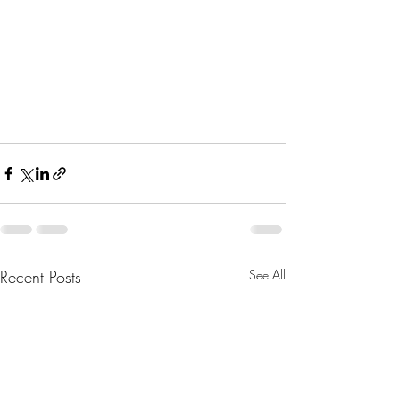
Recent Posts
See All