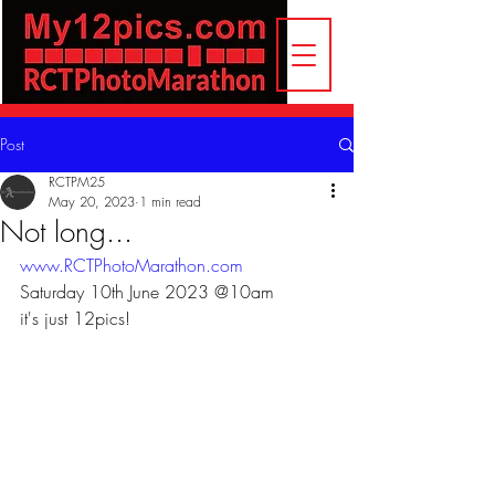
Post
RCTPM25
May 20, 2023
1 min read
Not long...
www.RCTPhotoMarathon.com
Saturday 10th June 2023 @10am
it's just 12pics!