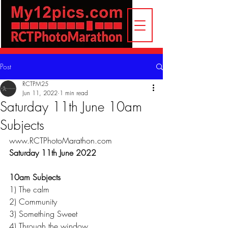
Post
RCTPM25
Jun 11, 2022
1 min read
Saturday 11th June 10am
Subjects
www.RCTPhotoMarathon.com
Saturday 11th June 2022
10am Subjects
1) The calm
2) Community
3) Something Sweet
4) Through the window