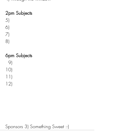
2pm Subjects  
5) 
6) 
7) 
8) 
6pm Subjects  
  9) 
10)
11) 
12) 
Sponsors 3) Something Sweet :-)