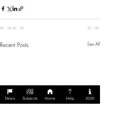
Recent Posts
See All
News
Subjects
Home
Help
2025